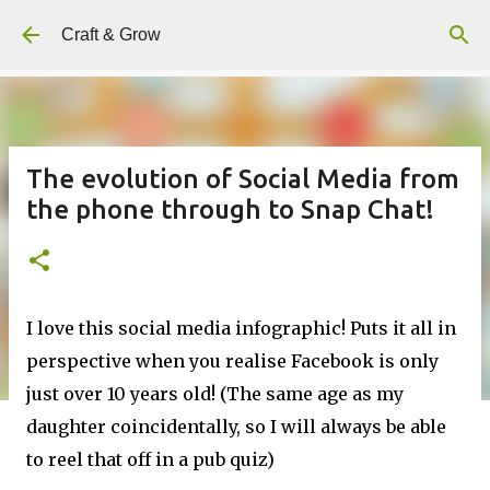
Skip to main content
Craft & Grow
The evolution of Social Media from
the phone through to Snap Chat!
I love this social media infographic! Puts it all in
perspective when you realise Facebook is only
just over 10 years old! (The same age as my
daughter coincidentally, so I will always be able
to reel that off in a pub quiz)