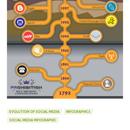
EVOLUTION OF SOCIAL MEDIA
INFOGRAPHICS
SOCIAL MEDIA INFOGRAPHIC