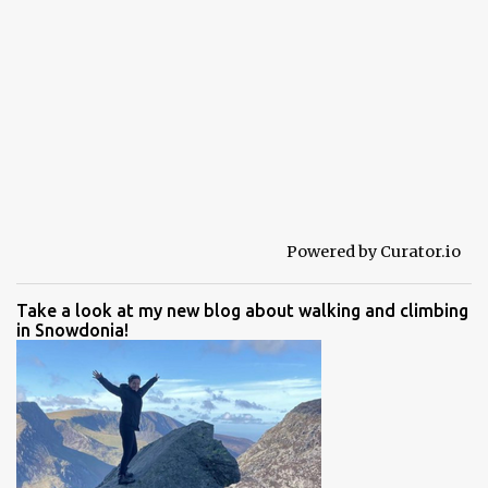
Powered by Curator.io
Take a look at my new blog about walking and climbing
in Snowdonia!