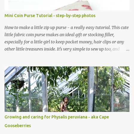
Mini Coin Purse Tutorial - step-by-step photos
How to make a little zip up purse - a really easy tutorial. This cute
little fabric coin purse makes an ideal gift or stocking filler,
especially for a little girl to keep pocket money, hair clips or any
other little treasures inside. It's very simple to sew up too, and
makes an ideal sewing project for a beginner. Scroll through the
pics - the mini coin purse tutorial is at the end. The purse pattern
is simple and easy to sew up (zips are really easy I promise!) and it
can be made to any size. If you are after fabric head over to
Minerva Crafts which has a fabulous selection of fabrics that will
be suitable for this project. Mini Coin Purse Tutorial This cute little
padded purse has a useful little tab for clipping inside a larger bag
or attaching to a keyring. This purse is made using a cotton/linen
mix fabric , lightly stiffened using lightweight interfacing. It is
Growing and caring for Physalis peruviana - aka Cape
fully lined using co-ordinating cotton and lightly padded wi...
Gooseberries