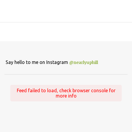
Say hello to me on Instagram
@nearlyuphill
Feed failed to load, check browser console for
more info