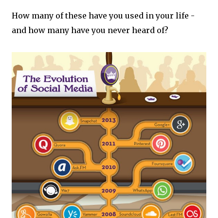
How many of these have you used in your life -
and how many have you never heard of?