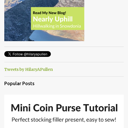
Tweets by HilaryAPullen
Popular Posts