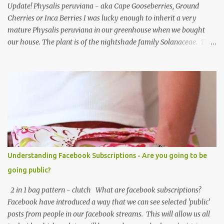
Update! Physalis peruviana - aka Cape Gooseberries, Ground
Cherries or Inca Berries I was lucky enough to inherit a very
mature Physalis peruviana in our greenhouse when we bought
our house. The plant is of the nightshade family Solanaceae. The
fruits look like an orange cherry tomato but the taste is quite
different, it's almost like a pineapple taste, it's one of those fruits
you either love or hate. I love them, they are so beautiful. Each
fruit has a husk which looks like a little paper lantern casing,
they're really quite magical, you may have heard them called
Chinese Lanterns. The fruits of the plant I had in the first few
years were prolific and the plant would grow vigorously almost all
year, needing regular chopping back to stop it bursting out
through broken panes in the greenhouse. Once the Physalis
Understanding Facebook Subscriptions - Are you going to be
peruviana lanterns turn from lime green to a papery cream colour
going public?
they are ripe and can be picked, or snipped. The fruits don't ripen
once picked ...
2 in 1 bag pattern - clutch What are facebook subscriptions?
Facebook have introduced a way that we can see selected 'public'
posts from people in our facebook streams. This will allow us all