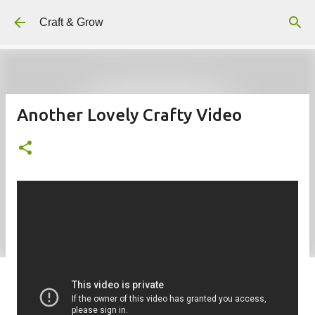
Skip to main content
Craft & Grow
Another Lovely Crafty Video