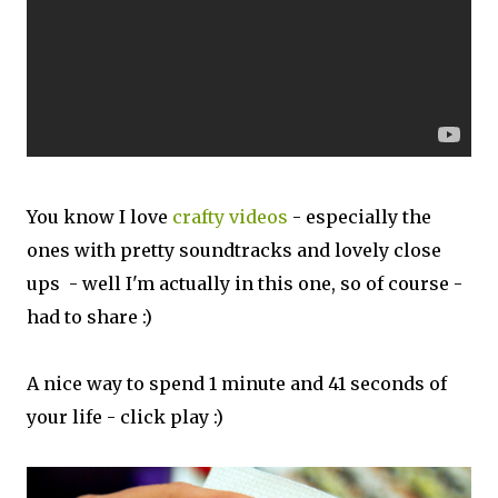
You know I love
crafty videos
- especially the
ones with pretty soundtracks and lovely close
ups - well I'm actually in this one, so of course -
had to share :)
A nice way to spend 1 minute and 41 seconds of
your life - click play :)