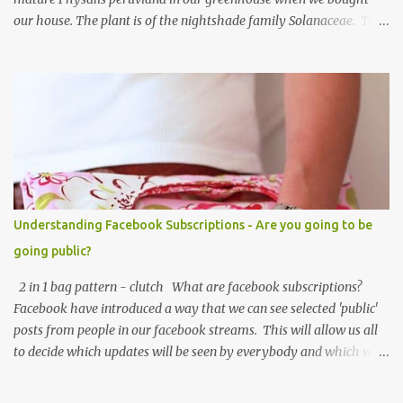
our house. The plant is of the nightshade family Solanaceae. The
fruits look like an orange cherry tomato but the taste is quite
different, it's almost like a pineapple taste, it's one of those fruits
you either love or hate. I love them, they are so beautiful. Each
fruit has a husk which looks like a little paper lantern casing,
they're really quite magical, you may have heard them called
Chinese Lanterns. The fruits of the plant I had in the first few
years were prolific and the plant would grow vigorously almost all
year, needing regular chopping back to stop it bursting out
through broken panes in the greenhouse. Once the Physalis
Understanding Facebook Subscriptions - Are you going to be
peruviana lanterns turn from lime green to a papery cream colour
going public?
they are ripe and can be picked, or snipped. The fruits don't ripen
once picked ...
2 in 1 bag pattern - clutch What are facebook subscriptions?
Facebook have introduced a way that we can see selected 'public'
posts from people in our facebook streams. This will allow us all
to decide which updates will be seen by everybody and which will
be seen just by specified filtered lists, or just all friends - the
default is 'friends' unless you have already changed this. It sounds