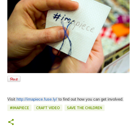
Visit
http://imapiece.fuse.ly/
to find out how you can get involved.
#IMAPIECE
CRAFT VIDEO
SAVE THE CHILDREN