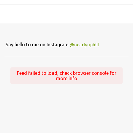
Say hello to me on Instagram
@nearlyuphill
Feed failed to load, check browser console for
more info