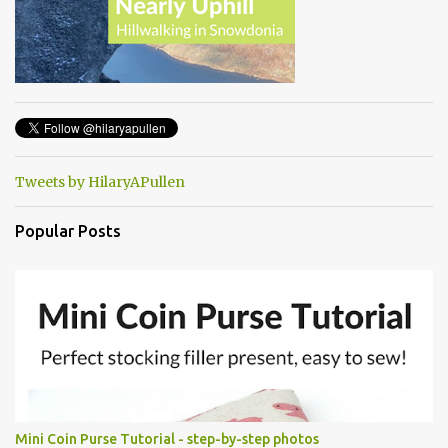
Tweets by HilaryAPullen
Popular Posts
Mini Coin Purse Tutorial - step-by-step photos