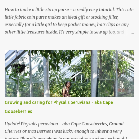
How to make a little zip up purse - a really easy tutorial. This cute
little fabric coin purse makes an ideal gift or stocking filler,
especially for a little girl to keep pocket money, hair clips or any
other little treasures inside. It's very simple to sew up too, and
makes an ideal sewing project for a beginner. Scroll through the
pics - the mini coin purse tutorial is at the end. The purse pattern
is simple and easy to sew up (zips are really easy I promise!) and it
can be made to any size. If you are after fabric head over to
Minerva Crafts which has a fabulous selection of fabrics that will
be suitable for this project. Mini Coin Purse Tutorial This cute little
padded purse has a useful little tab for clipping inside a larger bag
or attaching to a keyring. This purse is made using a cotton/linen
mix fabric , lightly stiffened using lightweight interfacing. It is
Growing and caring for Physalis peruviana - aka Cape
fully lined using co-ordinating cotton and lightly padded wi...
Gooseberries
Update! Physalis peruviana - aka Cape Gooseberries, Ground
Cherries or Inca Berries I was lucky enough to inherit a very
mature Physalis peruviana in our greenhouse when we bought