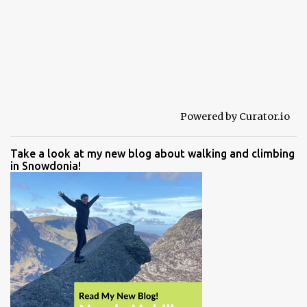
Powered by Curator.io
Take a look at my new blog about walking and climbing
in Snowdonia!