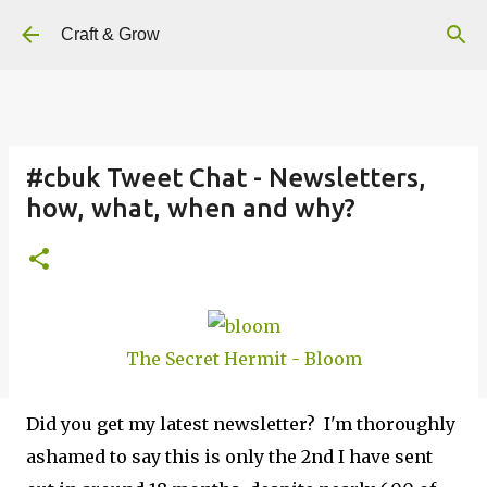
Skip to main content
Craft & Grow
#cbuk Tweet Chat - Newsletters,
how, what, when and why?
The Secret Hermit - Bloom
Did you get my latest newsletter? I'm thoroughly
ashamed to say this is only the 2nd I have sent