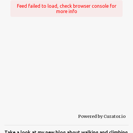
Feed failed to load, check browser console for
more info
Powered by Curator.io
Take a look at my new blog about walking and climbing