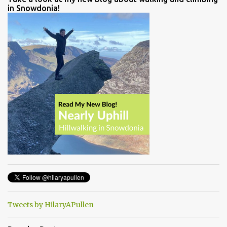
in Snowdonia!
Tweets by HilaryAPullen