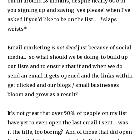
out in around 18 months, despite nearly 600 of
you signing up and saying 'yes please' when I've
asked if you'd like to be on the list... *slaps
wrists*
Email marketing
is not dead
just because of social
media... so what should we be doing, to build up
our lists and to ensure that if and when we do
send an email it gets opened and the links within
get clicked and our blogs / small businesses
bloom and grow as a result?
It's not great that over 50% of people on my list
have yet to even open the last email I sent... was
it the title, too boring? And of those that did open