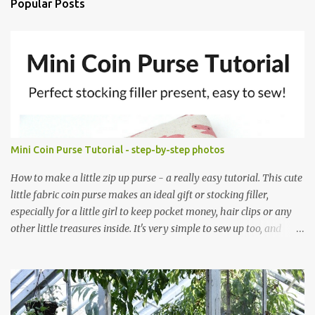
Popular Posts
Mini Coin Purse Tutorial - step-by-step photos
How to make a little zip up purse - a really easy tutorial. This cute
little fabric coin purse makes an ideal gift or stocking filler,
especially for a little girl to keep pocket money, hair clips or any
other little treasures inside. It's very simple to sew up too, and
makes an ideal sewing project for a beginner. Scroll through the
pics - the mini coin purse tutorial is at the end. The purse pattern
is simple and easy to sew up (zips are really easy I promise!) and it
can be made to any size. If you are after fabric head over to
Minerva Crafts which has a fabulous selection of fabrics that will