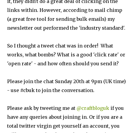
it, they didn't do a great deal of clicking on the
links within. However, according to mail chimp
(a great free tool for sending bulk emails) my
newsletter out performed the 'industry standard'.
So I thought a tweet chat was in order! What
works, what bombs? What is a good 'click rate' or
'open rate' - and how often should you send it?
Please join the chat Sunday 20th at 9pm (UK time)
- use #cbuk to join the conversation.
Please ask by tweeting me at
@craftbloguk
if you
have any queries about joining in. Or if you are a
total twitter virgin get yourself an account, you