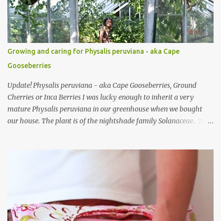
be suitable for this project. Mini Coin Purse Tutorial This cute little
padded purse has a useful little tab for clipping inside a larger bag
or attaching to a keyring. This purse is made using a cotton/linen
mix fabric , lightly stiffened using lightweight interfacing. It is
Growing and caring for Physalis peruviana - aka Cape
fully lined using co-ordinating cotton and lightly padded wi...
Gooseberries
Update! Physalis peruviana - aka Cape Gooseberries, Ground
Cherries or Inca Berries I was lucky enough to inherit a very
mature Physalis peruviana in our greenhouse when we bought
our house. The plant is of the nightshade family Solanaceae. The
fruits look like an orange cherry tomato but the taste is quite
different, it's almost like a pineapple taste, it's one of those fruits
you either love or hate. I love them, they are so beautiful. Each
fruit has a husk which looks like a little paper lantern casing,
they're really quite magical, you may have heard them called
Chinese Lanterns. The fruits of the plant I had in the first few
years were prolific and the plant would grow vigorously almost all
year, needing regular chopping back to stop it bursting out