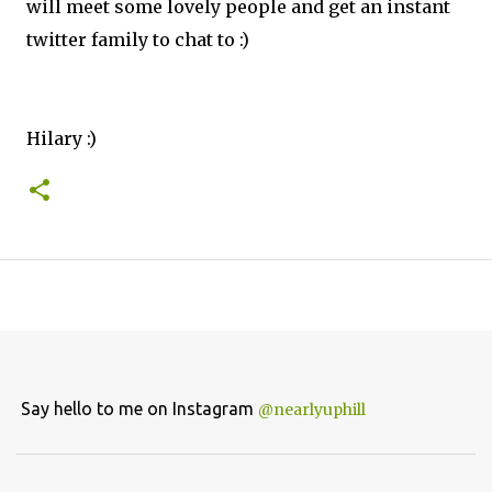
will meet some lovely people and get an instant
twitter family to chat to :)
Hilary :)
Say hello to me on Instagram
@nearlyuphill