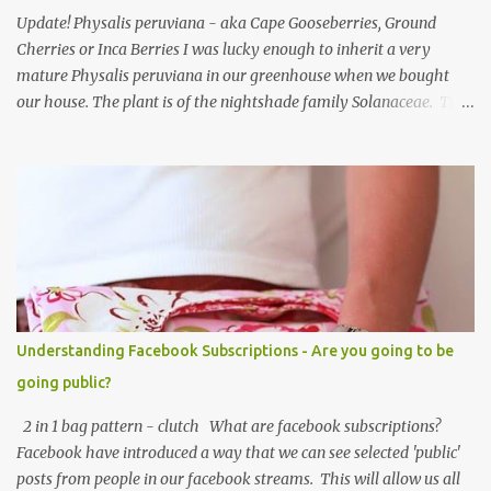
Update! Physalis peruviana - aka Cape Gooseberries, Ground
Cherries or Inca Berries I was lucky enough to inherit a very
mature Physalis peruviana in our greenhouse when we bought
our house. The plant is of the nightshade family Solanaceae. The
fruits look like an orange cherry tomato but the taste is quite
different, it's almost like a pineapple taste, it's one of those fruits
you either love or hate. I love them, they are so beautiful. Each
fruit has a husk which looks like a little paper lantern casing,
they're really quite magical, you may have heard them called
Chinese Lanterns. The fruits of the plant I had in the first few
years were prolific and the plant would grow vigorously almost all
year, needing regular chopping back to stop it bursting out
through broken panes in the greenhouse. Once the Physalis
Understanding Facebook Subscriptions - Are you going to be
peruviana lanterns turn from lime green to a papery cream colour
going public?
they are ripe and can be picked, or snipped. The fruits don't ripen
once picked ...
2 in 1 bag pattern - clutch What are facebook subscriptions?
Facebook have introduced a way that we can see selected 'public'
posts from people in our facebook streams. This will allow us all