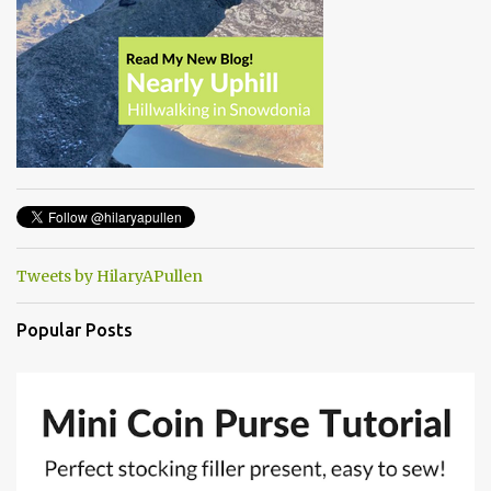
Tweets by HilaryAPullen
Popular Posts