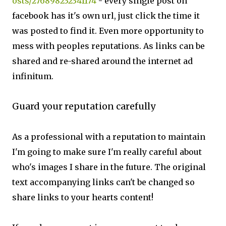
osts/276898232341174
- every single post on
facebook has it's own url, just click the time it
was posted to find it. Even more opportunity to
mess with peoples reputations. As links can be
shared and re-shared around the internet ad
infinitum.
Guard your reputation carefully
As a professional with a reputation to maintain
I'm going to make sure I'm really careful about
who's images I share in the future. The original
text accompanying links can't be changed so
share links to your hearts content!