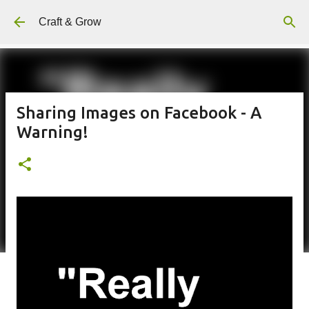
Skip to main content
Craft & Grow
Sharing Images on Facebook - A
Warning!