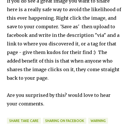
If you do see a great image you want to share
here is a really safe way to avoid the likelihood of
this ever happening. Right click the image, and
save to your computer. 'Save as' then upload to
facebook and write in the description "via" and a
link to where you discovered it, or a tag for that
page - give them kudos for their find :) The
added benefit of this is that when anyone who
shares the image clicks on it, they come straight
back to your page.
Are you surprised by this? would love to hear
your comments.
SHARE TAKE CARE
SHARING ON FACEBOOK
WARNING