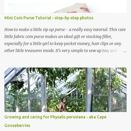
Mini Coin Purse Tutorial - step-by-step photos
How to make a little zip up purse - a really easy tutorial. This cute
little fabric coin purse makes an ideal gift or stocking filler,
especially for a little girl to keep pocket money, hair clips or any
other little treasures inside. It's very simple to sew up too, and
makes an ideal sewing project for a beginner. Scroll through the
pics - the mini coin purse tutorial is at the end. The purse pattern
is simple and easy to sew up (zips are really easy I promise!) and it
can be made to any size. If you are after fabric head over to
Minerva Crafts which has a fabulous selection of fabrics that will
be suitable for this project. Mini Coin Purse Tutorial This cute little
padded purse has a useful little tab for clipping inside a larger bag
or attaching to a keyring. This purse is made using a cotton/linen
mix fabric , lightly stiffened using lightweight interfacing. It is
Growing and caring for Physalis peruviana - aka Cape
fully lined using co-ordinating cotton and lightly padded wi...
Gooseberries