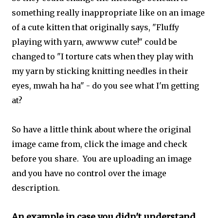
something really inappropriate like on an image
of a cute kitten that originally says, "Fluffy
playing with yarn, awwww cute!" could be
changed to "I torture cats when they play with
my yarn by sticking knitting needles in their
eyes, mwah ha ha" - do you see what I'm getting
at?
So have a little think about where the original
image came from, click the image and check
before you share. You are uploading an image
and you have no control over the image
description.
An example in case you didn't understand