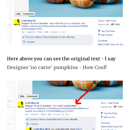
Here above you can see the original text - I say
Designer 'no carve' pumpkins - How Cool!