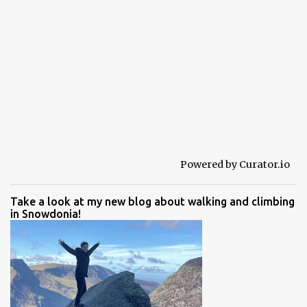
Powered by Curator.io
Take a look at my new blog about walking and climbing
in Snowdonia!