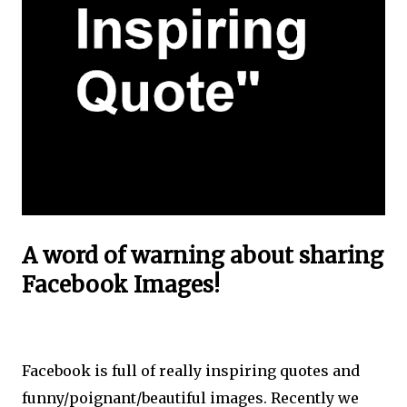
A word of warning about sharing
Facebook Images!
Facebook is full of really inspiring quotes and
funny/poignant/beautiful images. Recently we