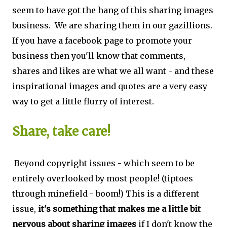
seem to have got the hang of this sharing images
business. We are sharing them in our gazillions.
If you have a facebook page to promote your
business then you'll know that comments,
shares and likes are what we all want - and these
inspirational images and quotes are a very easy
way to get a little flurry of interest.
Share, take care!
Beyond copyright issues - which seem to be
entirely overlooked by most people! (tiptoes
through minefield - boom!) This is a different
issue,
it's something that makes me a little bit
nervous about sharing images
if I don't know the