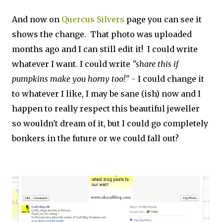
And now on
Quercus Silvers
page you can see it
shows the change. That photo was uploaded
months ago and I can still edit it! I could write
whatever I want. I could write
"share this if
pumpkins make you horny too!" -
I could change it
to whatever I like, I may be sane (ish) now and I
happen to really respect this beautiful jeweller
so wouldn't dream of it, but I could go completely
bonkers in the future or we could fall out?