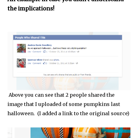
the implications!
Above you can see that 2 people shared the
image that I uploaded of some pumpkins last
halloween. (I added a link to the original source)