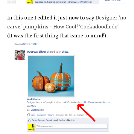
In this one I edited it just now to say
Designer 'no
carve' pumpkins - How Cool! 'Cockadoodledo'
(it was the first thing that came to mind!)