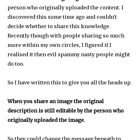
person who originally uploaded the content. I
discovered this some time ago and couldn't
decide whether to share this knowledge.
Recently though with people sharing so much
more within my own circles, I figured if I
realised it then evil spammy nasty people might
do too.
So I have written this to give you all the heads up.
When you share an image the original
description is still editable by the person who
originally uploaded the image.
So they could change the message beneath to