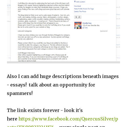
Also I can add huge descriptions beneath images
- essays! talk about an opportunity for
spammers!
The link exists forever - look it's
here
https://www.facebook.com/QuercusSilver/p