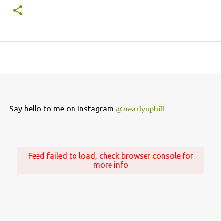
Say hello to me on Instagram
@nearlyuphill
Feed failed to load, check browser console for
more info