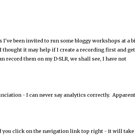
 I've been invited to run some bloggy workshops at a b
thought it may help if I create a recording first and get
 can record them on my D-SLR, we shall see, I have not
nciation
- I can never say analytics correctly. Apparent
you click on the navigation link top right - it will take