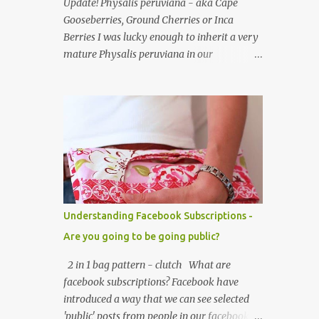
Update! Physalis peruviana - aka Cape
useful little tab for clipping inside a larger
Gooseberries, Ground Cherries or Inca
bag or attaching to a keyring. This purse is
Berries I was lucky enough to inherit a very
made using a cotton/linen mix fabric ,
mature Physalis peruviana in our
lightly stiffened using lightweight
greenhouse when we bought our house. The
interfacing. It is fully lined using co-
plant is of the nightshade family
ordinating cotton and lightly padded wi...
Solanaceae. The fruits look like an orange
cherry tomato but the taste is quite
different, it's almost like a pineapple taste,
it's one of those fruits you either love or
hate. I love them, they are so beautiful. Each
fruit has a husk which looks like a little
paper lantern casing, they're really quite
Understanding Facebook Subscriptions -
magical, you may have heard them called
Are you going to be going public?
Chinese Lanterns. The fruits of the plant I
had in the first few years were prolific and
2 in 1 bag pattern - clutch What are
the plant would grow vigorously almost all
facebook subscriptions? Facebook have
year, needing regular chopping back to stop
introduced a way that we can see selected
it bursting out through broken panes in the
'public' posts from people in our facebook