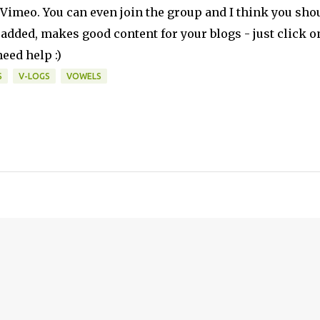
n Vimeo. You can even join the group and I think you sho
 added, makes good content for your blogs - just click o
eed help :)
S
V-LOGS
VOWELS