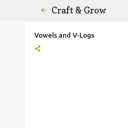
Craft & Grow
Vowels and V-Logs