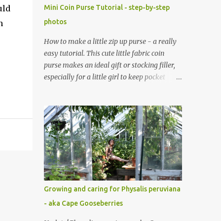
uld
Mini Coin Purse Tutorial - step-by-step
photos
n
How to make a little zip up purse - a really
easy tutorial. This cute little fabric coin
purse makes an ideal gift or stocking filler,
especially for a little girl to keep pocket
money, hair clips or any other little
treasures inside. It's very simple to sew up
too, and makes an ideal sewing project for a
beginner. Scroll through the pics - the mini
coin purse tutorial is at the end. The purse
pattern is simple and easy to sew up (zips
are really easy I promise!) and it can be
made to any size. If you are after fabric
head over to Minerva Crafts which has a
Growing and caring for Physalis peruviana
fabulous selection of fabrics that will be
- aka Cape Gooseberries
suitable for this project. Mini Coin Purse
Tutorial This cute little padded purse has a