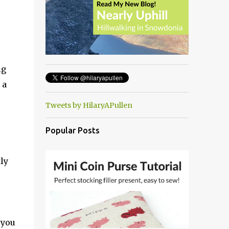
ig
 a
Tweets by HilaryAPullen
Popular Posts
ly
 you