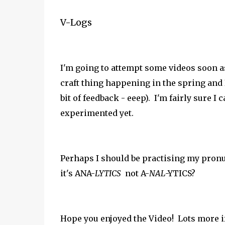
V-Logs
I'm going to attempt some videos soon as
craft thing happening in the spring and I 
bit of feedback - eeep). I'm fairly sure I
experimented yet.
Perhaps I should be practising my
pronu
it's ANA-
LYTICS
not A-
NAL
-YTICS?
Hope you enjoyed the Video! Lots more if 