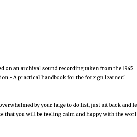
sed on an archival sound recording taken from the 1945
n - A practical handbook for the foreign learner.'
overwhelmed by your huge to do list, just sit back and le
se that you will be feeling calm and happy with the worl