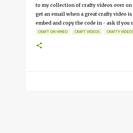
to my collection
of crafty videos over o
get an email when a great crafty video is
embed and copy the code in - ask if you n
CRAFT ON VIMEO
CRAFT VIDEOS
CRAFTY VIDEO