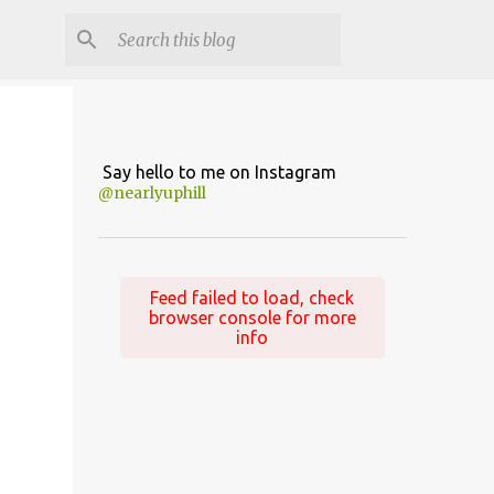
Say hello to me on Instagram
@nearlyuphill
Feed failed to load, check
browser console for more
info