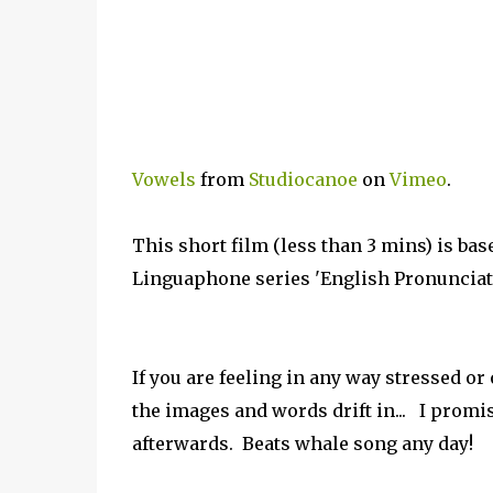
Vowels
from
Studiocanoe
on
Vimeo
.
This short film (less than 3 mins) is ba
Linguaphone series 'English Pronunciatio
If you are feeling in any way stressed or 
the images and words drift in... I promi
afterwards. Beats whale song any day!