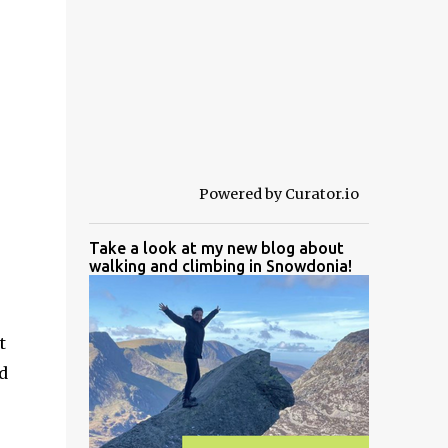
Powered by Curator.io
Take a look at my new blog about
walking and climbing in Snowdonia!
t
d