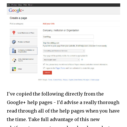
I've copied the following directly from the
Google+ help pages - I'd advise a really thorough
read through all of the help pages when you have
the time. Take full advantage of this new