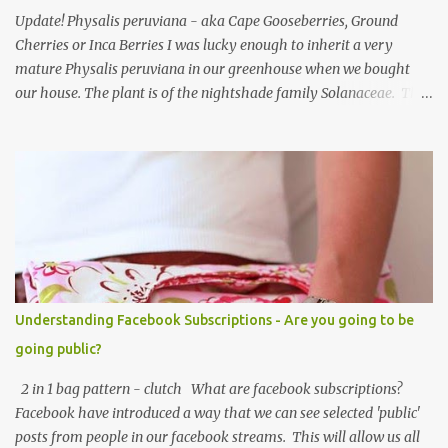
Update! Physalis peruviana - aka Cape Gooseberries, Ground
Cherries or Inca Berries I was lucky enough to inherit a very
mature Physalis peruviana in our greenhouse when we bought
our house. The plant is of the nightshade family Solanaceae. The
fruits look like an orange cherry tomato but the taste is quite
different, it's almost like a pineapple taste, it's one of those fruits
you either love or hate. I love them, they are so beautiful. Each
fruit has a husk which looks like a little paper lantern casing,
they're really quite magical, you may have heard them called
Chinese Lanterns. The fruits of the plant I had in the first few
years were prolific and the plant would grow vigorously almost all
year, needing regular chopping back to stop it bursting out
through broken panes in the greenhouse. Once the Physalis
Understanding Facebook Subscriptions - Are you going to be
peruviana lanterns turn from lime green to a papery cream colour
going public?
they are ripe and can be picked, or snipped. The fruits don't ripen
once picked ...
2 in 1 bag pattern - clutch What are facebook subscriptions?
Facebook have introduced a way that we can see selected 'public'
posts from people in our facebook streams. This will allow us all