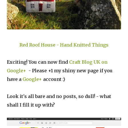
Red Roof House - Hand Knitted Things
Exciting! You can now find
Craft Blog UK on
Google+
- Please +1 my shiny new page if you
have a
Google+
account :)
Look it's all bare and no posts, so dull! - what
shall I fill it up with?