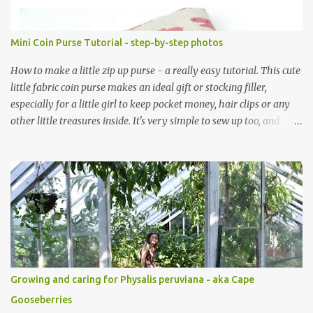
Mini Coin Purse Tutorial - step-by-step photos
How to make a little zip up purse - a really easy tutorial. This cute
little fabric coin purse makes an ideal gift or stocking filler,
especially for a little girl to keep pocket money, hair clips or any
other little treasures inside. It's very simple to sew up too, and
makes an ideal sewing project for a beginner. Scroll through the
pics - the mini coin purse tutorial is at the end. The purse pattern
is simple and easy to sew up (zips are really easy I promise!) and it
can be made to any size. If you are after fabric head over to
Minerva Crafts which has a fabulous selection of fabrics that will
be suitable for this project. Mini Coin Purse Tutorial This cute little
padded purse has a useful little tab for clipping inside a larger bag
or attaching to a keyring. This purse is made using a cotton/linen
mix fabric , lightly stiffened using lightweight interfacing. It is
Growing and caring for Physalis peruviana - aka Cape
fully lined using co-ordinating cotton and lightly padded wi...
Gooseberries