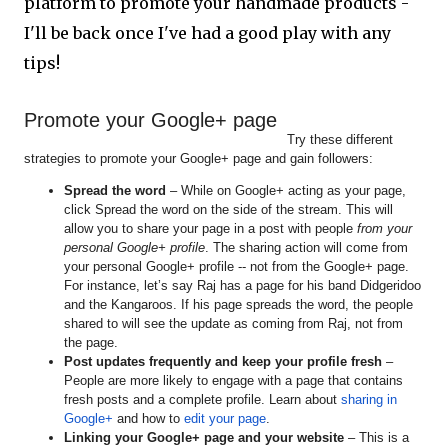
platform to promote your handmade products -
I'll be back once I've had a good play with any
tips!
Promote your Google+ page
Try these different
strategies to promote your Google+ page and gain followers:
Spread the word
– While on Google+ acting as your page,
click Spread the word on the side of the stream. This will
allow you to share your page in a post with people
from your
personal Google+ profile
. The sharing action will come from
your personal Google+ profile -- not from the Google+ page.
For instance, let’s say Raj has a page for his band Didgeridoo
and the Kangaroos. If his page spreads the word, the people
shared to will see the update as coming from Raj, not from
the page.
Post updates frequently and keep your profile fresh
–
People are more likely to engage with a page that contains
fresh posts and a complete profile. Learn about
sharing in
Google+
and how to
edit your page
.
Linking your Google+ page and your website
– This is a