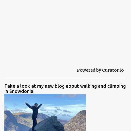
Powered by Curator.io
Take a look at my new blog about walking and climbing
in Snowdonia!