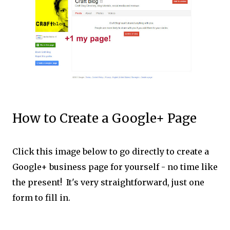
How to Create a Google+ Page
Click this image below to go directly to create a
Google+ business page for yourself - no time like
the present! It's very straightforward, just one
form to fill in.