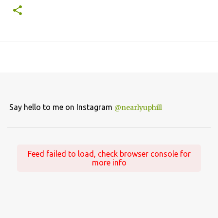
Say hello to me on Instagram
@nearlyuphill
Feed failed to load, check browser console for
more info