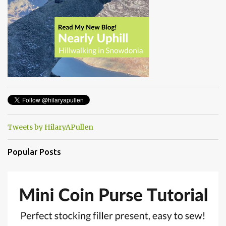
Tweets by HilaryAPullen
Popular Posts