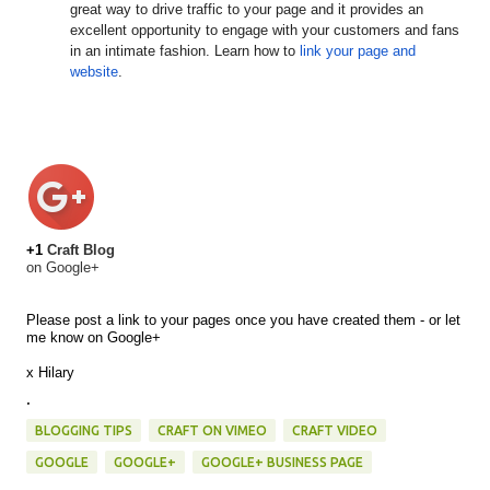
great way to drive traffic to your page and it provides an
excellent opportunity to engage with your customers and fans
in an intimate fashion. Learn how to
link your page and
website
.
+1
Craft Blog
on Google+
Please post a link to your pages once you have created them - or let
me know on Google+
x Hilary
.
BLOGGING TIPS
CRAFT ON VIMEO
CRAFT VIDEO
GOOGLE
GOOGLE+
GOOGLE+ BUSINESS PAGE