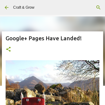
Skip to main content
Craft & Grow
Google+ Pages Have Landed!